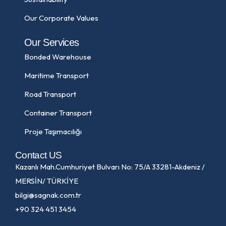
Our Corporate Values
Our Services
Bonded Warehouse
Maritime Transport
Road Transport
Container Transport
Proje Taşımacılığı
Contact US
Kazanlı Mah.Cumhuriyet Bulvarı No: 75/A 33281-Akdeniz /
MERSİN/ TÜRKİYE
bilgi@sagnak.com.tr
+90 324 451 3454