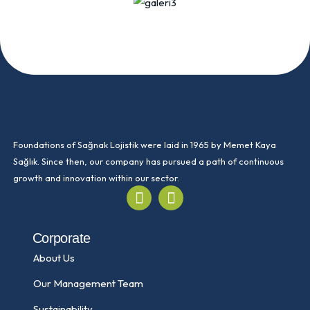
Foundations of Sağnak Lojistik were laid in 1965 by Memet Kaya
Sağlık. Since then, our company has pursued a path of continuous
growth and innovation within our sector.
Corporate
About Us
Our Management Team
Sustainability