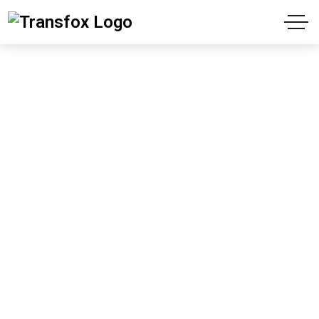
Gallery
"We have contributed to your success since
1988"