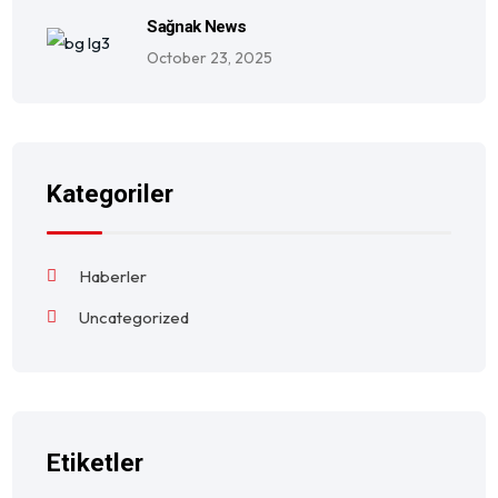
Sağnak News
October 23, 2025
Kategoriler
Haberler
Uncategorized
Etiketler