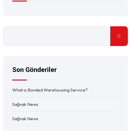
Son Gönderiler
What is Bonded Warehousing Service?
Sağnak News
Sağnak News