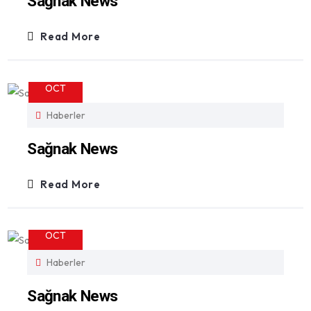
Sağnak News
Read More
23
OCT
Haberler
Sağnak News
Read More
23
OCT
Haberler
Sağnak News