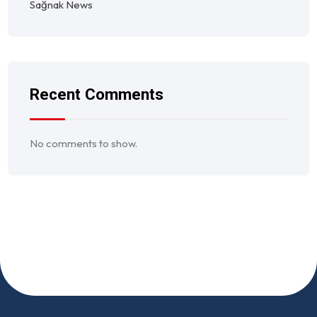
Sağnak News
Recent Comments
No comments to show.