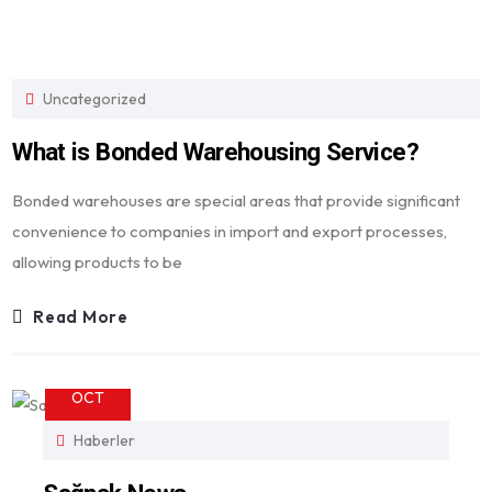
Uncategorized
What is Bonded Warehousing Service?
Bonded warehouses are special areas that provide significant
convenience to companies in import and export processes,
allowing products to be
Read More
23
OCT
Haberler