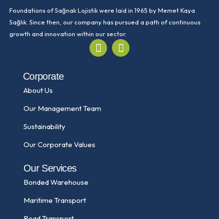
Foundations of Sağnak Lojistik were laid in 1965 by Memet Kaya
Sağlık. Since then, our company has pursued a path of continuous
growth and innovation within our sector.
Corporate
About Us
Our Management Team
Sustainability
Our Corporate Values
Our Services
Bonded Warehouse
Maritime Transport
Road Transport