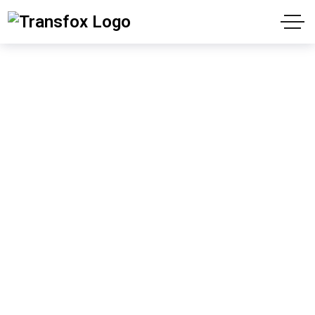
News
"We have contributed to your success since
1988"