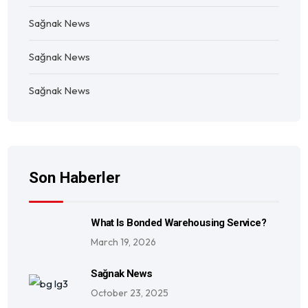
Sağnak News
Sağnak News
Sağnak News
Son Haberler
What Is Bonded Warehousing Service?
March 19, 2026
Sağnak News
October 23, 2025