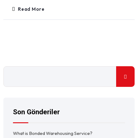
Read More
Son Gönderiler
What is Bonded Warehousing Service?